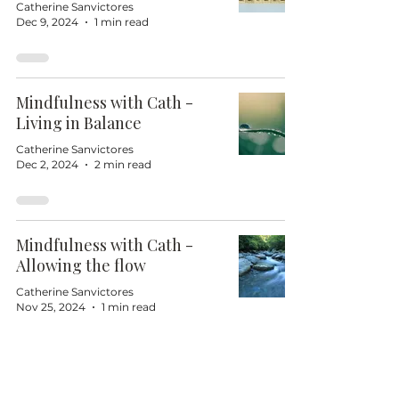
Catherine Sanvictores
Dec 9, 2024
1 min read
Mindfulness with Cath -
Living in Balance
Catherine Sanvictores
Dec 2, 2024
2 min read
Mindfulness with Cath -
Allowing the flow
Catherine Sanvictores
Nov 25, 2024
1 min read
Mindfulness with Cath -