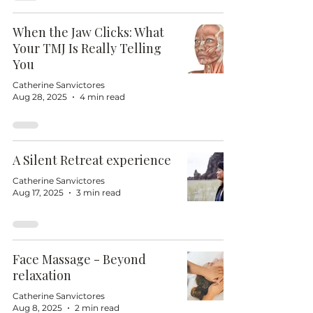
When the Jaw Clicks: What
Your TMJ Is Really Telling
You
Catherine Sanvictores
Aug 28, 2025
4 min read
A Silent Retreat experience
Catherine Sanvictores
Aug 17, 2025
3 min read
Face Massage - Beyond
relaxation
Catherine Sanvictores
Aug 8, 2025
2 min read