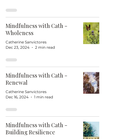
Mindfulness with Cath -
Wholeness
Catherine Sanvictores
Dec 23, 2024
2 min read
Mindfulness with Cath -
Renewal
Catherine Sanvictores
Dec 16, 2024
1 min read
Mindfulness with Cath -
Building Resilience