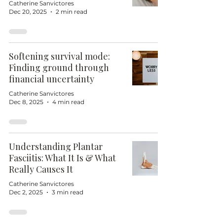
Catherine Sanvictores
Dec 20, 2025
2 min read
Softening survival mode:
Finding ground through
financial uncertainty
Catherine Sanvictores
Dec 8, 2025
4 min read
Understanding Plantar
Fasciitis: What It Is & What
Really Causes It
Catherine Sanvictores
Dec 2, 2025
3 min read