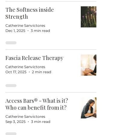
The Softness inside
Strength
Catherine Sanvictores
Dec 1, 2025
3 min read
Fascia Release Therapy
Catherine Sanvictores
Oct 17, 2025
2 min read
Access Bars® - What is it?
Who can benefit from it?
Catherine Sanvictores
Sep 3, 2025
3 min read