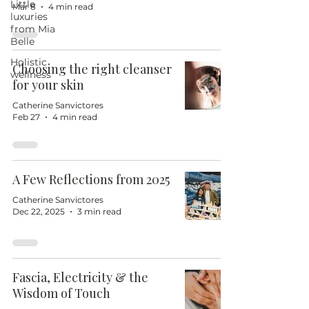
Little
Mar 8
4 min read
luxuries
from Mia
Belle
Holistic
Choosing the right cleanser
wellness
for your skin
Catherine Sanvictores
Feb 27
4 min read
A Few Reflections from 2025
Catherine Sanvictores
Dec 22, 2025
3 min read
Fascia, Electricity & the
Wisdom of Touch