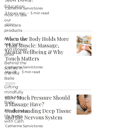
Education
Catherine Sanvictores
3 hours ago
5 min read
How to use
our
skincare
products
When the Body Holds More
How to use
our bath
Than Muscle: Massage,
and shower
Mental Wellbeing & Why
prod
Touch Matters
Behind the
Catherine Sanvictores
scenes in
May 18
3 min read
the Mia
Belle
Gifting
mindfully
How Much Pressure Should
with Mia
Belle
a Massage Have?
Understanding Deep Tissue
Mindfulness
life hacks
and the Nervous System
with Cath
Catherine Sanvictores