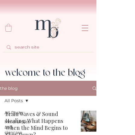
welcome to the blog
the blog
All Posts
All Posts
Brain Waves & Sound
Healing: What Happens
Mindfulness
When the Mind Begins to
and
skincare
Slow Down?