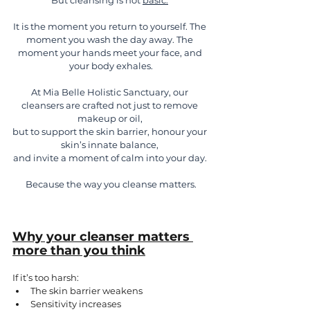
But cleansing is not 
basic.
It is the moment you return to yourself. The 
moment you wash the day away. The 
moment your hands meet your face, and 
your body exhales.
At Mia Belle Holistic Sanctuary, our 
cleansers are crafted not just to remove 
makeup or oil, 
but to support the skin barrier, honour your 
skin’s innate balance, 
and invite a moment of calm into your day. 
Because the way you cleanse matters.
Why your cleanser matters 
more than you think
If it’s too harsh:
The skin barrier weakens
Sensitivity increases