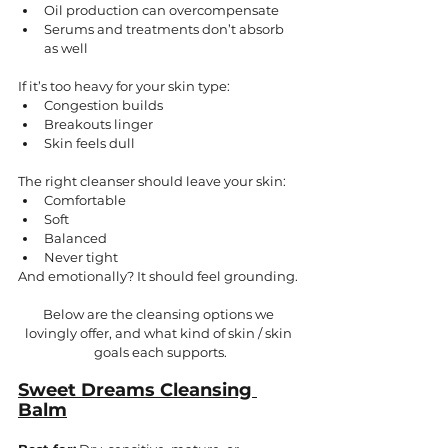
Oil production can overcompensate
Serums and treatments don’t absorb 
as well
If it’s too heavy for your skin type:
Congestion builds
Breakouts linger
Skin feels dull
The right cleanser should leave your skin:
Comfortable
Soft
Balanced
Never tight
And emotionally? It should feel grounding.
Below are the cleansing options we 
lovingly offer, and what kind of skin / skin 
goals each supports.
Sweet Dreams Cleansing 
Balm