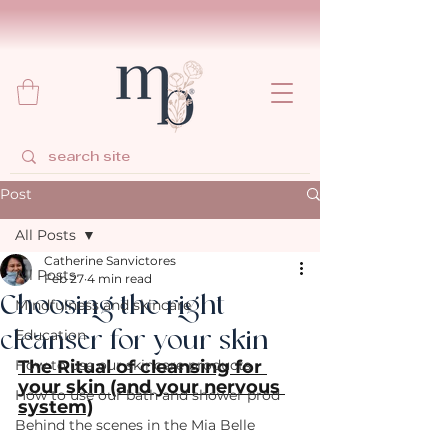
Post
All Posts
Catherine Sanvictores
All Posts
Feb 27
4 min read
Choosing the right
Mindfulness and skincare
cleanser for your skin
Education
How to use our skincare products
The Ritual of cleansing for 
your skin (and your nervous 
How to use our bath and shower prod
system)
Behind the scenes in the Mia Belle