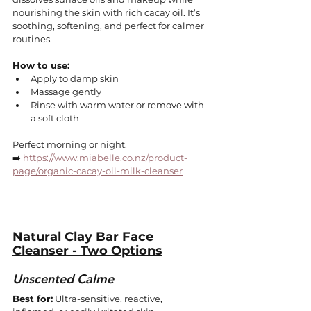
nourishing the skin with rich cacay oil. It’s 
soothing, softening, and perfect for calmer 
routines.
How to use:
Apply to damp skin
Massage gently
Rinse with warm water or remove with 
a soft cloth
Perfect morning or night.
➡️ 
https://www.miabelle.co.nz/product-
page/organic-cacay-oil-milk-cleanser
Natural Clay Bar Face 
Cleanser - Two Options
Unscented Calme
Best for:
 Ultra-sensitive, reactive, 