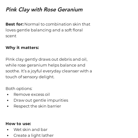
Pink Clay with Rose Geranium
Best for:
 Normal to combination skin that 
loves gentle balancing and a soft floral 
scent
Why it matters:
Pink clay gently draws out debris and oil, 
while rose geranium helps balance and 
soothe. It’s a joyful everyday cleanser with a 
touch of sensory delight.
Both options:
Remove excess oil
Draw out gentle impurities
Respect the skin barrier
How to use:
Wet skin and bar
Create a light lather