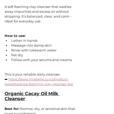
A soft foaming clay cleanser that washes 
away impurities and excess oil without 
stripping. It’s balanced, clear, and calm - 
ideal for everyday use.
How to use:
Lather in hands
Massage into damp skin
Rinse with lukewarm water
Pat dry
Follow with your serums and creams.
This is your reliable daily cleanser.
➡️ 
https://www.miabelle.co.nz/product-
page/balance-foaming-clay-cleanser-bar
Organic Cacay Oil Milk 
Cleanser
Best for:
 Normal, dry, or sensitive skin that 
loves nourishment