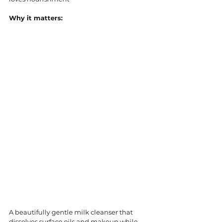
Why it matters:
A beautifully gentle milk cleanser that 
dissolves surface oils and makeup while 