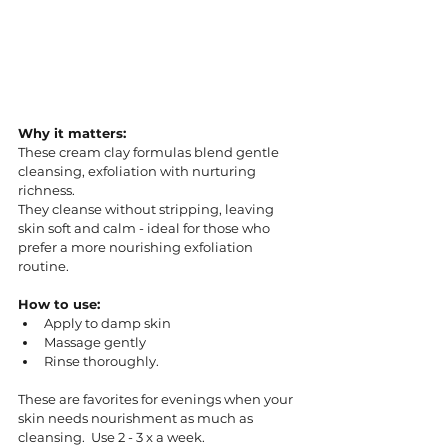
Why it matters:
These cream clay formulas blend gentle 
cleansing, exfoliation with nurturing 
richness. 
They cleanse without stripping, leaving 
skin soft and calm - ideal for those who 
prefer a more nourishing exfoliation 
routine.
How to use:
Apply to damp skin
Massage gently
Rinse thoroughly. 
These are favorites for evenings when your 
skin needs nourishment as much as 
cleansing.  Use 2 - 3 x a week. 