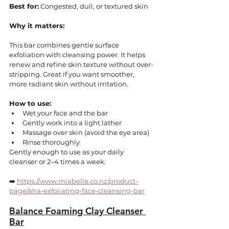
Best for:
 Congested, dull, or textured skin
Why it matters:
This bar combines gentle surface 
exfoliation with cleansing power. It helps 
renew and refine skin texture without over-
stripping. Great if you want smoother, 
more radiant skin without irritation.
How to use:
Wet your face and the bar
Gently work into a light lather
Massage over skin (avoid the eye area)
Rinse thoroughly
Gently enough to use as your daily 
cleanser or 2–4 times a week.
➡️ 
https://www.miabelle.co.nz/product-
page/aha-exfoliating-face-cleansing-bar
Balance Foaming Clay Cleanser 
Bar