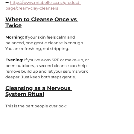
➡️ 
https://www.miabelle.co.nz/product-
page/cream-clay-cleansers
When to Cleanse Once vs 
Twice
Morning: 
If your skin feels calm and 
balanced, one gentle cleanse is enough. 
You are refreshing, not stripping.
Evening: 
If you’ve worn SPF or make-up, or 
been outdoors, a second cleanse can help 
remove build up and let your serums work 
deeper. Just keep both steps gentle.
Cleansing as a Nervous 
System Ritual
This is the part people overlook: