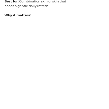
Best for:
 Combination skin or skin that 
needs a gentle daily refresh
Why it matters: