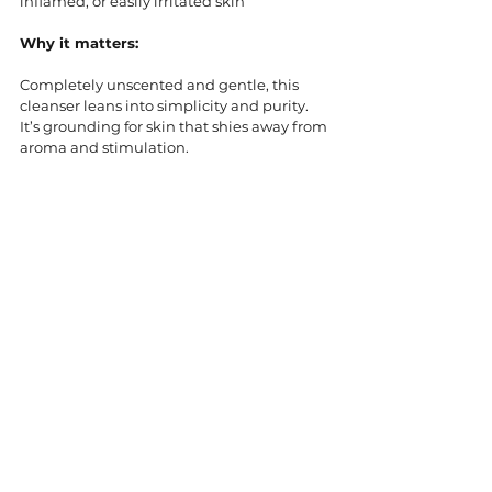
inflamed, or easily irritated skin
Why it matters:
Completely unscented and gentle, this 
cleanser leans into simplicity and purity. 
It’s grounding for skin that shies away from 
aroma and stimulation.