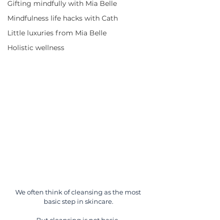
Gifting mindfully with Mia Belle
Mindfulness life hacks with Cath
Little luxuries from Mia Belle
Holistic wellness
We often think of cleansing as the most 
basic step in skincare.