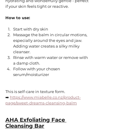
hydrating and wonderfully gentle - perfect 
if your skin feels tight or reactive.
How to use:
Start with dry skin
Massage the balm in circular motions, 
especially around the eyes and jaw.
Adding water creates a silky milky 
cleanser.
Rinse with warm water or remove with 
a damp cloth.
Follow with your chosen 
serum/moisturizer
This is self-care in texture form.
➡️ 
https://www.miabelle.co.nz/product-
page/sweet-dreams-cleansing-balm
AHA Exfoliating Face 
Cleansing Bar