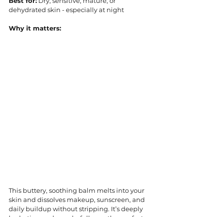
Best for:
 Dry, sensitive, mature, or 
dehydrated skin - especially at night
Why it matters:
This buttery, soothing balm melts into your 
skin and dissolves makeup, sunscreen, and 
daily buildup without stripping. It’s deeply 