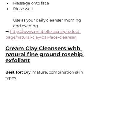
Massage onto face
Rinse well
Use as your daily cleanser morning 
and evening.
➡️ 
https://www.miabelle.co.nz/product-
page/natural-clay-bar-face-cleanser
Cream Clay Cleansers with 
natural fine ground rosehip 
exfoliant
Best for:
 Dry, mature, combination skin 
types.