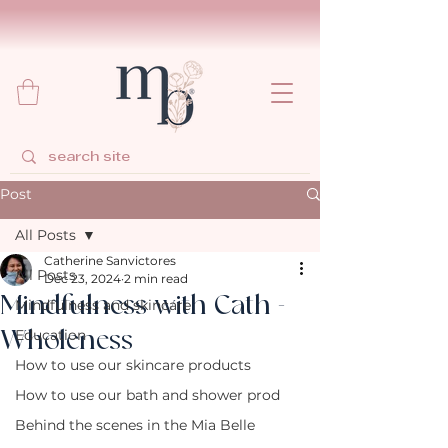
Post
All Posts
Catherine Sanvictores
All Posts
Dec 23, 2024
2 min read
Mindfulness with Cath -
Mindfulness and skincare
Wholeness
Education
How to use our skincare products
How to use our bath and shower prod
Behind the scenes in the Mia Belle