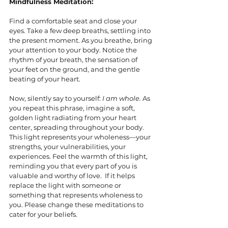
Mindfulness Meditation:
Find a comfortable seat and close your 
eyes. Take a few deep breaths, settling into 
the present moment. As you breathe, bring 
your attention to your body. Notice the 
rhythm of your breath, the sensation of 
your feet on the ground, and the gentle 
beating of your heart.
Now, silently say to yourself: 
I am whole.
 As 
you repeat this phrase, imagine a soft, 
golden light radiating from your heart 
center, spreading throughout your body. 
This light represents your wholeness—your 
strengths, your vulnerabilities, your 
experiences. Feel the warmth of this light, 
reminding you that every part of you is 
valuable and worthy of love.  If it helps 
replace the light with someone or 
something that represents wholeness to 
you. Please change these meditations to 
cater for your beliefs. 