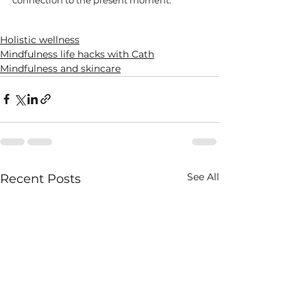
Holistic wellness
Mindfulness life hacks with Cath
Mindfulness and skincare
See All
Recent Posts