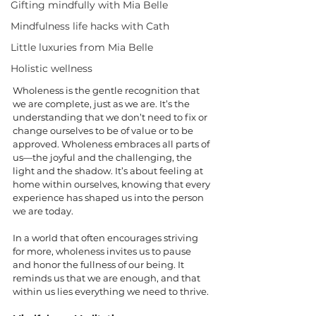
Gifting mindfully with Mia Belle
Mindfulness life hacks with Cath
Little luxuries from Mia Belle
Holistic wellness
Wholeness is the gentle recognition that 
we are complete, just as we are. It’s the 
understanding that we don’t need to fix or 
change ourselves to be of value or to be 
approved. Wholeness embraces all parts of 
us—the joyful and the challenging, the 
light and the shadow. It’s about feeling at 
home within ourselves, knowing that every 
experience has shaped us into the person 
we are today.
In a world that often encourages striving 
for more, wholeness invites us to pause 
and honor the fullness of our being. It 
reminds us that we are enough, and that 
within us lies everything we need to thrive.