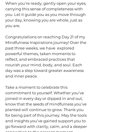
When you’re ready, gently open your eyes, 
carrying this sense of completeness with 
you. Let it guide you as you move through 
your day, knowing you are whole, just as 
you are.
Congratulations on reaching Day 21 of my 
Mindfulness Inspirations journey! Over the 
past three weeks, we have  explored 
powerful themes, taken moments to 
reflect, and embraced practices that 
nourish your mind, body, and soul. Each 
day was a step toward greater awareness 
and inner peace.
Take a moment to celebrate this 
commitment to yourself. Whether you’ve 
joined in every day or dipped in and out, 
know that the seeds of mindfulness you’ve 
planted will continue to grow. Thank you 
for being part of this journey. May the tools 
and insights you’ve gained support you to 
go forward with clarity, calm, and a deeper 
connection to the present moment.