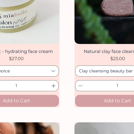
ht - hydrating face cream
Natural clay face clean
Quick View
Quick View
Price
Price
$27.00
$25.00
hoice
Clay cleansing beauty bar
Add to Cart
Add to Cart