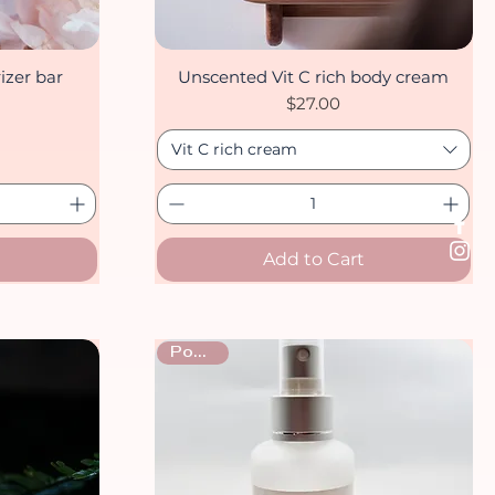
izer bar
Unscented Vit C rich body cream
Quick View
Price
$27.00
Vit C rich cream
Add to Cart
Popular