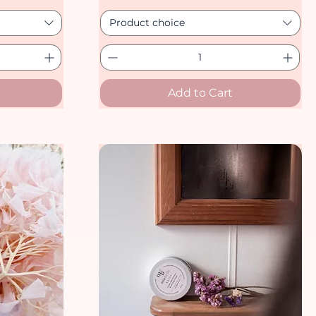
Product choice
Add to Cart