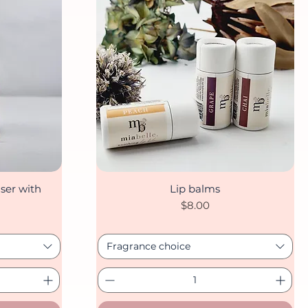
ser with
Lip balms
Quick View
Price
$8.00
Fragrance choice