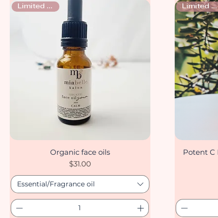
Limited stock
Limited stock
Organic face oils
Potent C 
Quick View
Price
$31.00
Essential/Fragrance oil