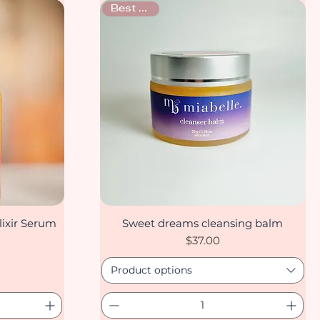
Best seller
ixir Serum
Sweet dreams cleansing balm
Quick View
Price
$37.00
Product options