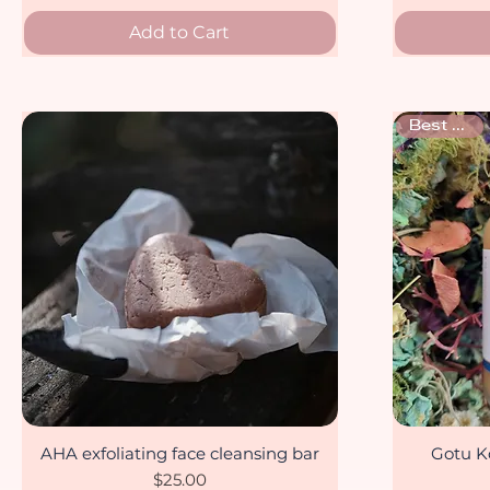
Add to Cart
Best seller
AHA exfoliating face cleansing bar
Gotu Ko
Quick View
Price
$25.00