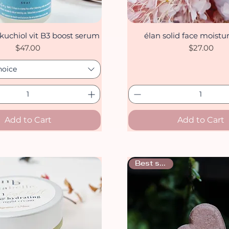
kuchiol vit B3 boost serum
élan solid face moistur
Quick View
Quick View
Price
Price
$47.00
$27.00
hoice
Add to Cart
Add to Cart
Best sellers