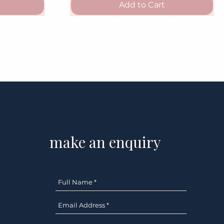
Add to Cart
make an enquiry