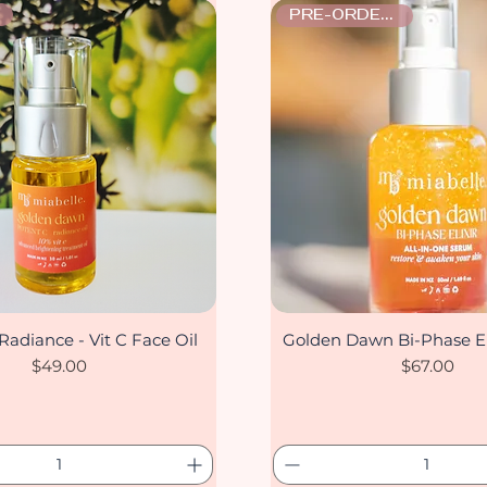
PRE-ORDER ONLY
Radiance - Vit C Face Oil
Golden Dawn Bi-Phase El
Quick View
Quick View
Price
Price
$49.00
$67.00