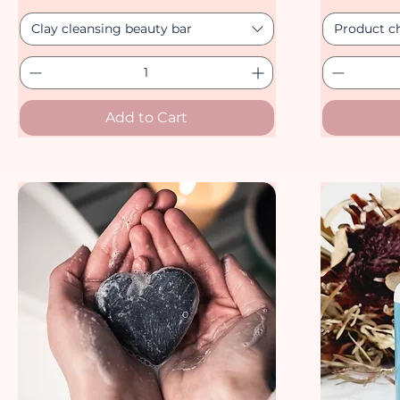
Clay cleansing beauty bar
Product c
Add to Cart