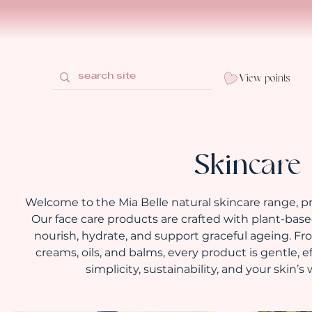
View points
Skincare
Welcome to the Mia Belle natural skincare range, 
Our face care products are crafted with plant-based
nourish, hydrate, and support graceful ageing. F
creams, oils, and balms, every product is gentle, 
simplicity, sustainability, and your skin’s