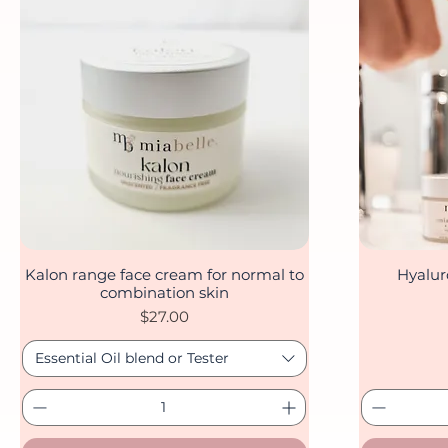
Kalon range face cream for normal to
Hyalur
Quick View
combination skin
Price
$27.00
Essential Oil blend or Tester