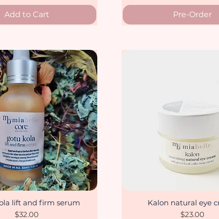
Add to Cart
Pre-Order
la lift and firm serum
Kalon natural eye 
Quick View
Quick View
Price
Price
$32.00
$23.00