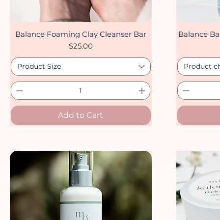
Balance Foaming Clay Cleanser Bar
Balance Ba
Quick View
Price
$25.00
Product Size
Product c
Add to Cart