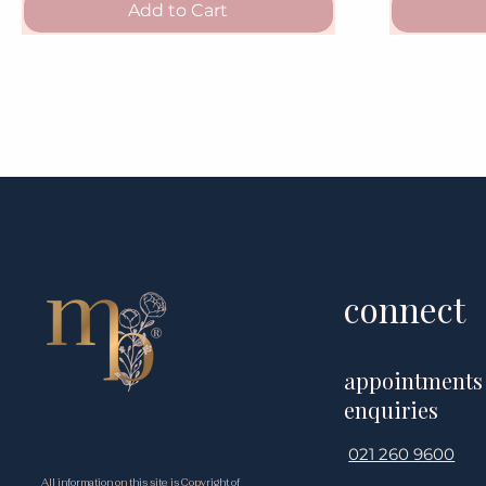
Add to Cart
connect
appointments
enquiries
021 260 9600
All information on this site is Copyright of