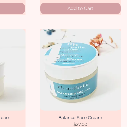
Add to Cart
cream
Balance Face Cream
Quick View
Price
$27.00