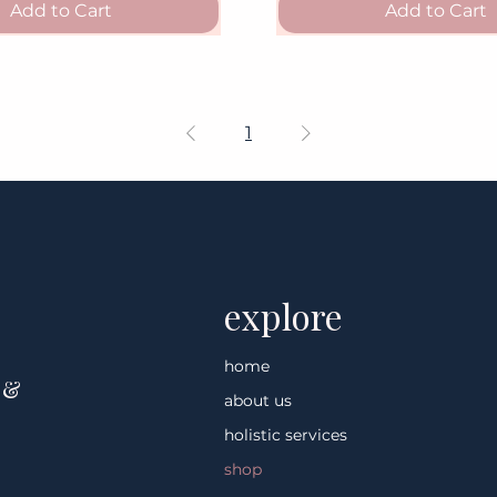
Add to Cart
Add to Cart
1
explore
home
 &
about us
holistic services
shop