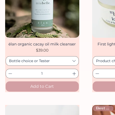
élan organic cacay oil milk cleanser
First lig
Quick View
Price
$39.00
Bottle choice or Tester
Product c
Add to Cart
Best seller