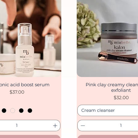
onic acid boost serum
Pink clay creamy clean
Quick View
Quick View
exfoliant
Price
$37.00
Price
$32.00
Cream cleanser