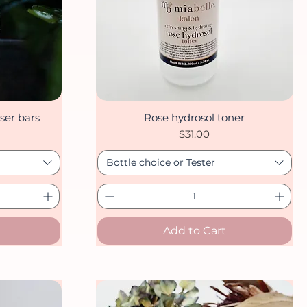
ser bars
Rose hydrosol toner
Quick View
Price
$31.00
Bottle choice or Tester
Add to Cart