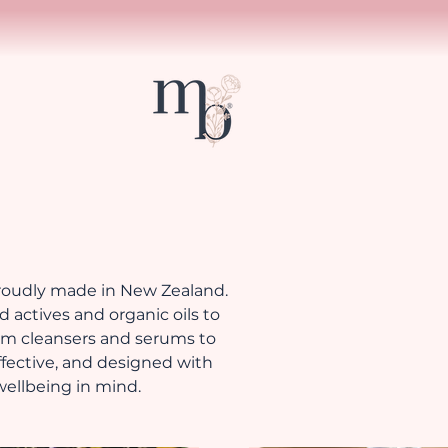
proudly made in New Zealand.
 actives and organic oils to
rom cleansers and serums to
effective, and designed with
 wellbeing in mind.