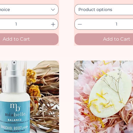
hoice
Product options
Add to Cart
Add to Cart