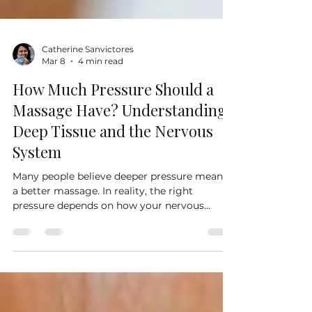
Catherine Sanvictores
Mar 8
4 min read
How Much Pressure Should a
Massage Have? Understanding
Deep Tissue and the Nervous
System
Many people believe deeper pressure means
a better massage. In reality, the right
pressure depends on how your nervous
system responds to touch. In this article, we
explore why massage pressure feels different
for everyone, how deep tissue work is