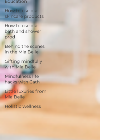
Education
How to use our
skincare products
How to use our
bath and shower
prod
Behind the scenes
in the Mia Belle
Gifting mindfully
with Mia Belle
Mindfulness life
hacks with Cath
Little luxuries from
Mia Belle
Holistic wellness