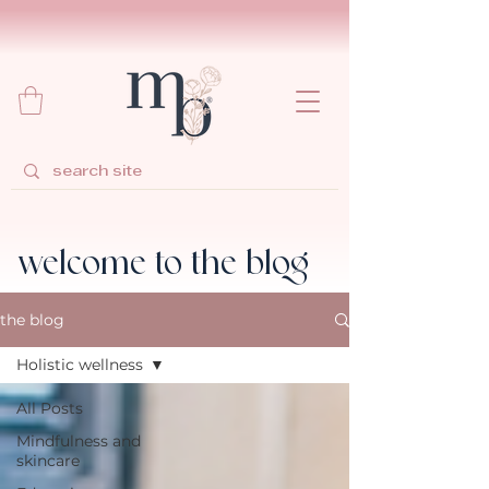
welcome to the blog
the blog
Holistic wellness
All Posts
Mindfulness and
skincare