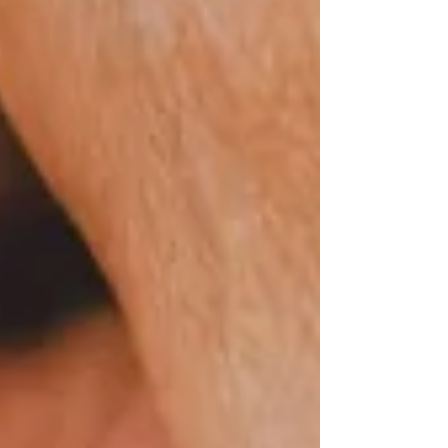
experienced differently from person to
person, and how Pain Gate Control Theory
helps explain the relationship between touch,
the nervous system, and pain relief.