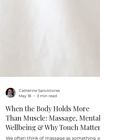
Catherine Sanvictores
May 18
3 min read
When the Body Holds More
Than Muscle: Massage, Mental