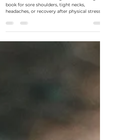
Wellbeing & Why Touch Matters
We often think of massage as something we
book for sore shoulders, tight necks,
headaches, or recovery after physical stress.
But what if muscles are only part of the
story? What if beneath the tension, tight jaw,
aching shoulders, and fatigue, there is also a
nervous system quietly asking: "Am I safe?"
As a massage therapist, I notice something
often. Many clients arrive feeling physically
tense, but as the session unfolds, something
deeper softens too. Breathing changes. S