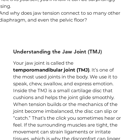
sing.
And why does jaw tension connect to so many other 
 diaphragm, and even the pelvic floor?
Understanding the Jaw Joint (TMJ)
Your jaw joint is called the 
temporomandibular joint (TMJ)
. It’s one of 
the most used joints in the body. We use it to 
speak, chew, swallow, and express emotion. 
Inside the TMJ is a small cartilage disc that 
cushions and helps the joint glide smoothly.
When tension builds or the mechanics of the 
joint become imbalanced, the disc can slip or 
“catch.” That’s the 
click
 you sometimes hear or 
feel. If the surrounding muscles are tight, the 
movement can strain ligaments or irritate 
tissues, which is why the discomfort can linger 