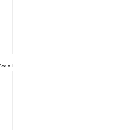
See All