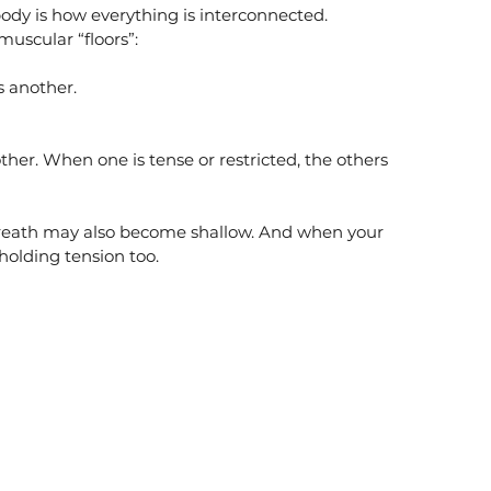
ody is how everything is interconnected.
muscular “floors”:
s another.
er. When one is tense or restricted, the others 
reath may also become shallow. And when your 
n holding tension too.