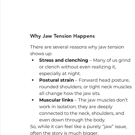
Why Jaw Tension Happens
There are several reasons why jaw tension 
shows up:
Stress and clenching
 – Many of us grind 
or clench without even realizing it, 
especially at night.
Postural strain
 – Forward head posture, 
rounded shoulders, or tight neck muscles 
all change how the jaw sits.
Muscular links
 – The jaw muscles don’t 
work in isolation; they are deeply 
connected to the neck, shoulders, and 
even down through the body.
So, while it can feel like a purely “jaw” issue, 
often the story is much bigger.