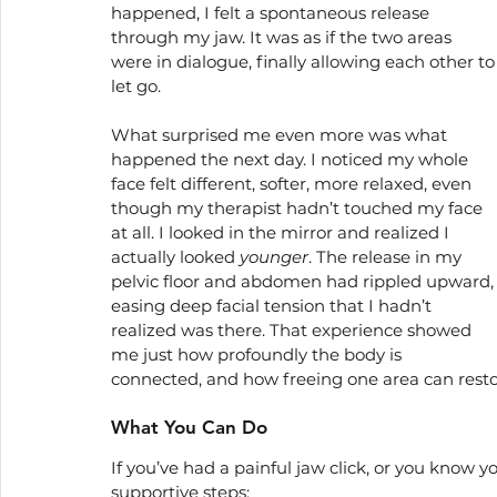
happened, I felt a spontaneous release 
through my jaw. It was as if the two areas 
were in dialogue, finally allowing each other to
let go.
What surprised me even more was what 
happened the next day. I noticed my whole 
face felt different, softer, more relaxed, even 
though my therapist hadn’t touched my face 
at all. I looked in the mirror and realized I 
actually looked 
younger
. The release in my 
pelvic floor and abdomen had rippled upward,
easing deep facial tension that I hadn’t 
realized was there. That experience showed 
me just how profoundly the body is 
connected, and how freeing one area can restore
What You Can Do
If you’ve had a painful jaw click, or you know yo
supportive steps: