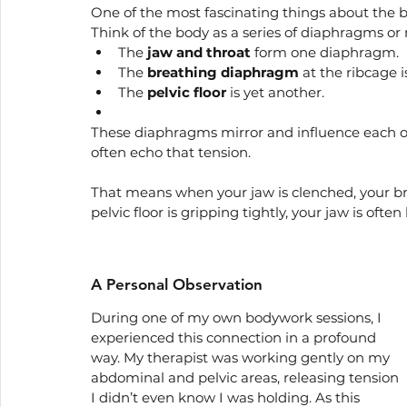
One of the most fascinating things about the b
Think of the body as a series of diaphragms or 
The 
jaw and throat
 form one diaphragm.
The 
breathing diaphragm
 at the ribcage i
The 
pelvic floor
 is yet another.
These diaphragms mirror and influence each oth
often echo that tension.
That means when your jaw is clenched, your b
pelvic floor is gripping tightly, your jaw is ofte
A Personal Observation
During one of my own bodywork sessions, I 
experienced this connection in a profound 
way. My therapist was working gently on my 
abdominal and pelvic areas, releasing tension 
I didn’t even know I was holding. As this 