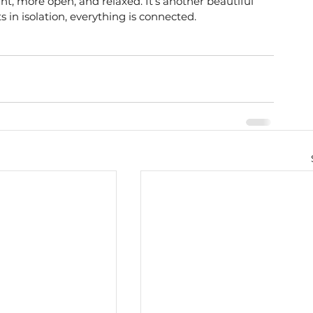
nt, more open, and relaxed. It’s another beautiful 
s in isolation, everything is connected.