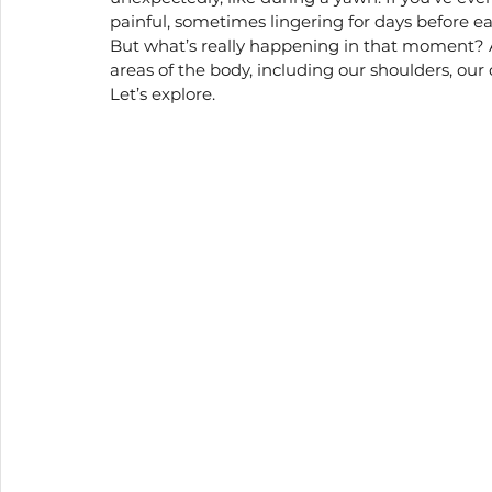
painful, sometimes lingering for days before ea
Holistic wellness
But what’s really happening in that moment? 
areas of the body, including our shoulders, our
Let’s explore.