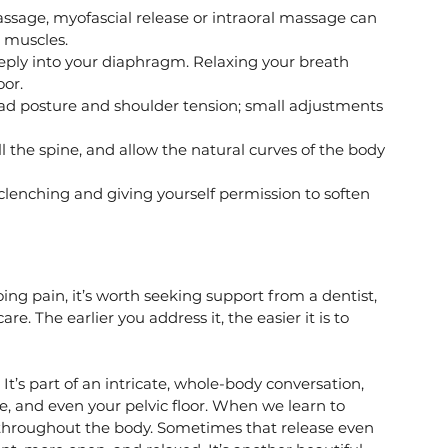
ssage, myofascial release or intraoral massage can 
 muscles.
eply into your diaphragm. Relaxing your breath 
oor.
ad posture and shoulder tension; small adjustments 
ll the spine, and allow the natural curves of the body 
clenching and giving yourself permission to soften 
going pain, it’s worth seeking support from a dentist, 
e. The earlier you address it, the easier it is to 
It’s part of an intricate, whole-body conversation, 
e, and even your pelvic floor. When we learn to 
 throughout the body. Sometimes that release even 