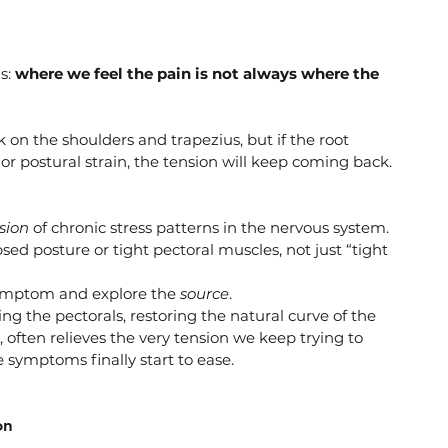
s: 
where we feel the pain is not always where the 
n the shoulders and trapezius, but if the root 
 or postural strain, the tension will keep coming back.
sion
 of chronic stress patterns in the nervous system.
d posture or tight pectoral muscles, not just “tight 
symptom and explore the 
source
.
ng the pectorals, restoring the natural curve of the 
 often relieves the very tension we keep trying to 
 symptoms finally start to ease.
on