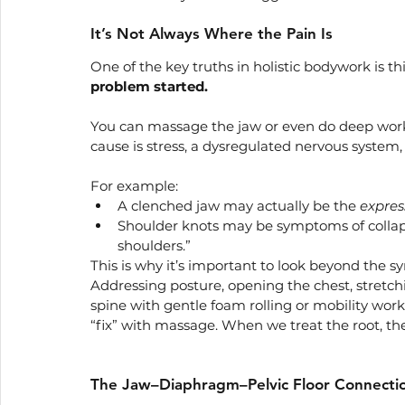
It’s Not Always Where the Pain Is
One of the key truths in holistic bodywork is thi
problem started.
You can massage the jaw or even do deep work o
cause is stress, a dysregulated nervous system,
For example:
A clenched jaw may actually be the 
expres
Shoulder knots may be symptoms of collapse
shoulders.”
This is why it’s important to look beyond the 
Addressing posture, opening the chest, stretchi
spine with gentle foam rolling or mobility work,
“fix” with massage. When we treat the root, the
The Jaw–Diaphragm–Pelvic Floor Connecti