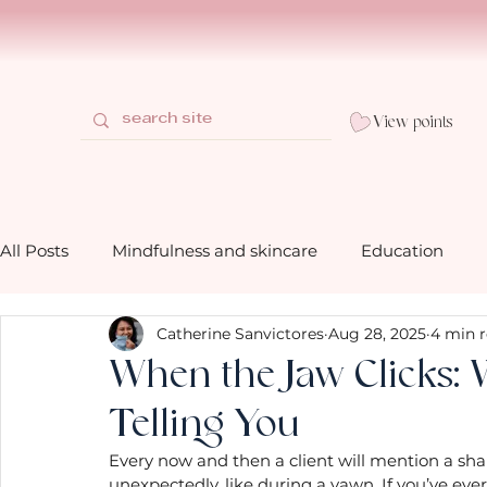
View points
All Posts
Mindfulness and skincare
Education
Catherine Sanvictores
Aug 28, 2025
4 min 
How to use our bath and shower prod
Behind the 
When the Jaw Clicks: 
Telling You
Gifting mindfully with Mia Belle
Mindfulness life 
Every now and then a client will mention a shar
unexpectedly, like during a yawn. If you’ve ever f