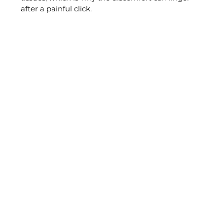
after a painful click.