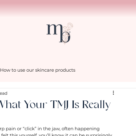
How to use our skincare products
read
scenes in the Mia Belle
What Your TMJ Is Really
hacks with Cath
Little luxuries from Mia Belle
p pain or “click” in the jaw, often happening 
elt this yourself, you’ll know it can be surprisingly 