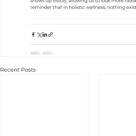
shows up visibly, allowing us to look more radia
reminder that in holistic wellness, nothing exist
Recent Posts