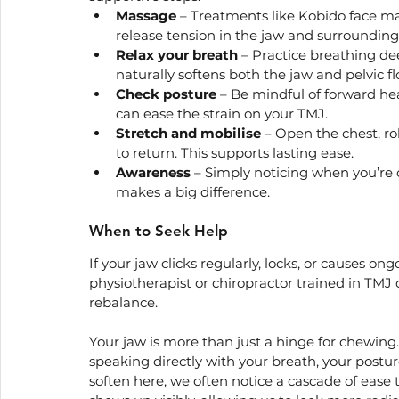
Massage
 – Treatments like Kobido face ma
release tension in the jaw and surrounding
Relax your breath
 – Practice breathing de
naturally softens both the jaw and pelvic fl
Check posture
 – Be mindful of forward he
can ease the strain on your TMJ.
Stretch and mobilise
 – Open the chest, ro
to return. This supports lasting ease.
Awareness
 – Simply noticing when you’re 
makes a big difference.
When to Seek Help
If your jaw clicks regularly, locks, or causes on
physiotherapist or chiropractor trained in TMJ car
rebalance.
Your jaw is more than just a hinge for chewing. 
speaking directly with your breath, your postur
soften here, we often notice a cascade of ease