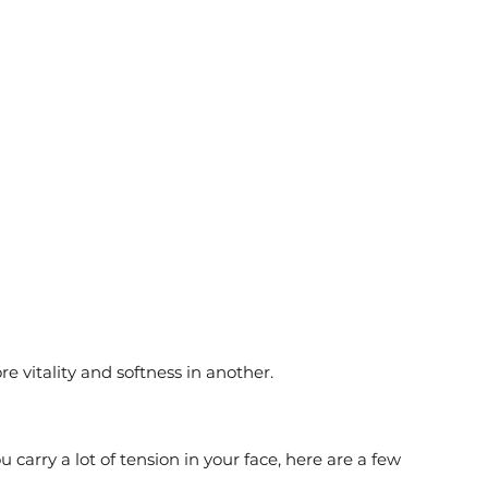
 
 
 vitality and softness in another.
u carry a lot of tension in your face, here are a few 