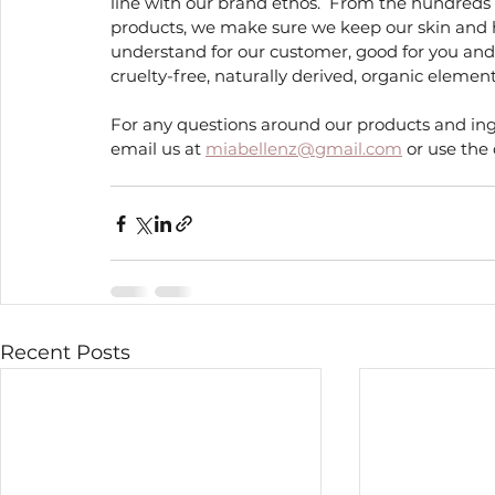
line with our brand ethos.  From the hundreds o
products, we make sure we keep our skin and h
understand for our customer, good for you and
cruelty-free, naturally derived, organic eleme
For any questions around our products and ingr
email us at 
miabellenz@gmail.com
 or use the
Recent Posts