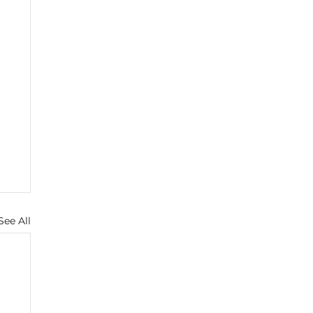
See All