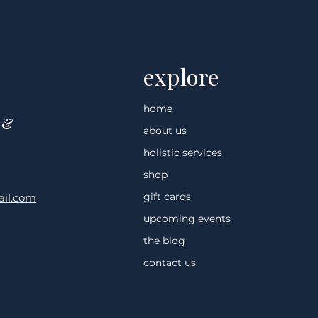
 Why Touch
Deep Tissue and the Nervou
System
explore
home
 &
about us
holistic services
shop
gift cards
il.com
upcoming events
the blog
contact us