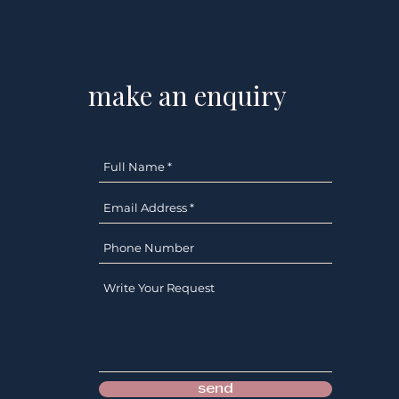
s
make an enquiry
send