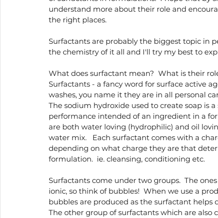
understand more about their role and encour
Holistic wellness
the right places. 
Surfactants are probably the biggest topic in p
the chemistry of it all and I'll try my best to ex
What does surfactant mean?  What is their rol
Surfactants - a fancy word for surface active a
washes, you name it they are in all personal ca
The sodium hydroxide used to create soap is a 
performance intended of an ingredient in a fo
are both water loving (hydrophilic) and oil lov
water mix.   Each surfactant comes with a charge
depending on what charge they are that determ
formulation.  ie. cleansing, conditioning etc.  
Surfactants come under two groups.  The ones 
ionic, so think of bubbles!  When we use a produ
bubbles are produced as the surfactant helps dr
The other group of surfactants which are also c