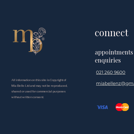
Begins to Slow Down?
Wellbeing &
Matters
connect
appointments
enquiries
021 260 9600
All information on this site is Copyright of
miabellenz@gma
Mia Belle Ltd and may not be reproduced,
shared or used for commercial purposes
without written consent.