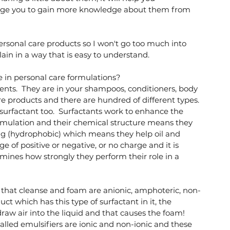
age you to gain more knowledge about them from 
ersonal care products so I won't go too much into 
plain in a way that is easy to understand. 
e in personal care formulations?
gents.  They are in your shampoos, conditioners, body 
re products and there are hundred of different types. 
surfactant too.  Surfactants work to enhance the 
rmulation and their chemical structure means they 
ing (hydrophobic) which means they help oil and 
 of positive or negative, or no charge and it is 
ines how strongly they perform their role in a 
that cleanse and foam are anionic, amphoteric, non-
ct which has this type of surfactant in it, the 
aw air into the liquid and that causes the foam!  
alled emulsifiers are ionic and non-ionic and these 