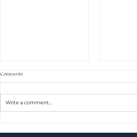
Comments
Write a comment...
Brain Waves & Sound Healing:
When the Bo
What Happens When the Mind
Than Muscle: