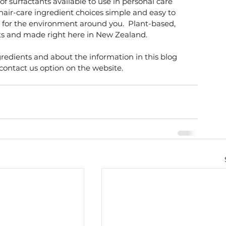
f surfactants available to use in personal care 
air-care ingredient choices simple and easy to 
 for the environment around you.  Plant-based, 
nts and made right here in New Zealand. 
edients and about the information in this blog 
 contact us option on the website. 