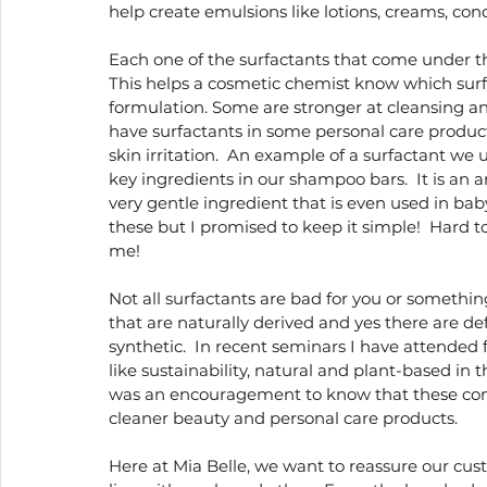
help create emulsions like lotions, creams, condi
Each one of the surfactants that come under th
This helps a cosmetic chemist know which surfa
formulation. Some are stronger at cleansing and
have surfactants in some personal care product
skin irritation.  An example of a surfactant we u
key ingredients in our shampoo bars.  It is an a
very gentle ingredient that is even used in bab
these but I promised to keep it simple!  Hard to
me!
Not all surfactants are bad for you or something
that are naturally derived and yes there are de
synthetic.  In recent seminars I have attended 
like sustainability, natural and plant-based in t
was an encouragement to know that these comp
cleaner beauty and personal care products. 
Here at Mia Belle, we want to reassure our custo