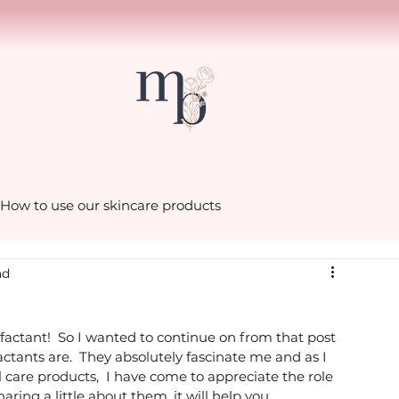
How to use our skincare products
ad
scenes in the Mia Belle
factant!  So I wanted to continue on from that post 
hacks with Cath
Little luxuries from Mia Belle
ctants are.  They absolutely fascinate me and as I 
are products,  I have come to appreciate the role 
aring a little about them, it will help you 