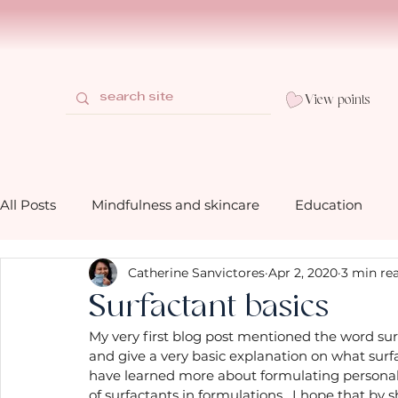
View points
All Posts
Mindfulness and skincare
Education
Catherine Sanvictores
Apr 2, 2020
3 min re
How to use our bath and shower prod
Behind the 
Surfactant basics
My very first blog post mentioned the word sur
Gifting mindfully with Mia Belle
Mindfulness life 
and give a very basic explanation on what surfa
have learned more about formulating personal c
of surfactants in formulations.  I hope that by sh