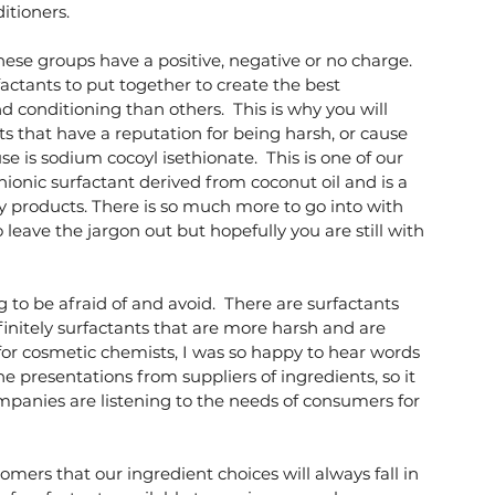
tioners.  
ese groups have a positive, negative or no charge. 
ctants to put together to create the best 
 conditioning than others.  This is why you will 
s that have a reputation for being harsh, or cause 
se is sodium cocoyl isethionate.  This is one of our 
nionic surfactant derived from coconut oil and is a 
y products. There is so much more to go into with 
 leave the jargon out but hopefully you are still with 
 to be afraid of and avoid.  There are surfactants 
finitely surfactants that are more harsh and are 
for cosmetic chemists, I was so happy to hear words 
he presentations from suppliers of ingredients, so it 
anies are listening to the needs of consumers for 
mers that our ingredient choices will always fall in 