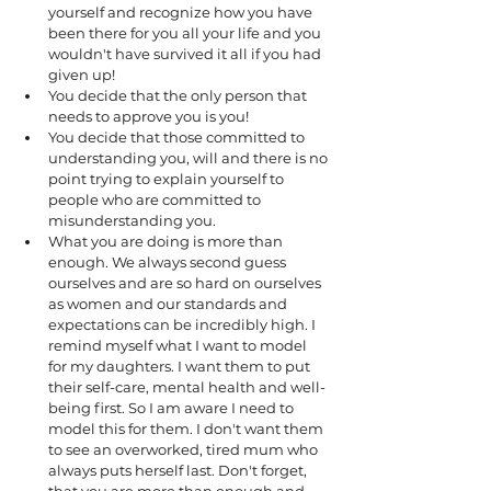
yourself and recognize how you have 
been there for you all your life and you 
wouldn't have survived it all if you had 
given up! 
You decide that the only person that 
needs to approve you is you! 
You decide that those committed to 
understanding you, will and there is no 
point trying to explain yourself to 
people who are committed to 
misunderstanding you. 
What you are doing is more than 
enough. We always second guess 
ourselves and are so hard on ourselves 
as women and our standards and 
expectations can be incredibly high. I 
remind myself what I want to model 
for my daughters. I want them to put 
their self-care, mental health and well-
being first. So I am aware I need to 
model this for them. I don't want them 
to see an overworked, tired mum who 
always puts herself last. Don't forget, 