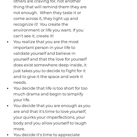
others are craving for, not another 
thing that will remind them they are 
not enough.  When they taste it or 
come across it, they light up and 
recognize it!  You create the 
environment or life you want. If you 
can't see it, create it! 
You realize that you are the most 
important person in your life to 
validate yourself and believe in 
yourself and that the love for yourself 
does exist somewhere deep inside, it 
just takes you to decide to fight for it 
and to give it the space and work it 
needs. 
You decide that life is too short for too 
much drama and begin to simplify 
your life.
You decide that you are enough as you 
are and that it's time to love yourself, 
your quirks your imperfections, your 
body and you allow yourself to laugh 
more.
You decide it's time to appreciate 