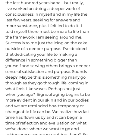
the last hundred years haha... but really, 
I've worked on doing a deeper work of 
consciousness in myself and in my life the 
last few years, seeking for answers and 
more substance, plus I felt led to do it.  I 
told myself there must be more to life than 
the framework I am seeing around me.  
Success is to me just the icing on the cake 
outside of a deeper purpose.  I've decided 
that dedicating your life to making a 
difference in something bigger than 
yourself and serving others brings a deeper 
sense of satisfaction and purpose. Sounds 
deep?  Maybe this is something many go 
through as they go through life, coming in 
what feels like waves. Perhaps not just 
when you age?  Signs of aging begins to be 
more evident in our skin and in our bodies 
and we are reminded how temporary or 
changeable life can be. We realize how fast 
time has flown us by and it can begin a 
time of reflection and evaluation on what 
we've done, where we want to go and 
asking ourselves are we getting there?  So 