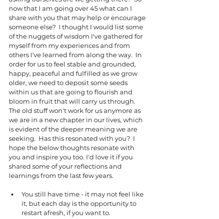
now that I am going over 45 what can I 
share with you that may help or encourage 
someone else?  I thought I would list some 
of the nuggets of wisdom I've gathered for 
myself from my experiences and from 
others I've learned from along the way.  In 
order for us to feel stable and grounded, 
happy, peaceful and fulfilled as we grow 
older, we need to deposit some seeds 
within us that are going to flourish and 
bloom in fruit that will carry us through. 
The old stuff won't work for us anymore as 
we are in a new chapter in our lives, which 
is evident of the deeper meaning we are 
seeking.  Has this resonated with you?  I 
hope the below thoughts resonate with 
you and inspire you too. I'd love it if you 
shared some of your reflections and 
learnings from the last few years. 
You still have time - it may not feel like 
it, but each day is the opportunity to 
restart afresh, if you want to.  