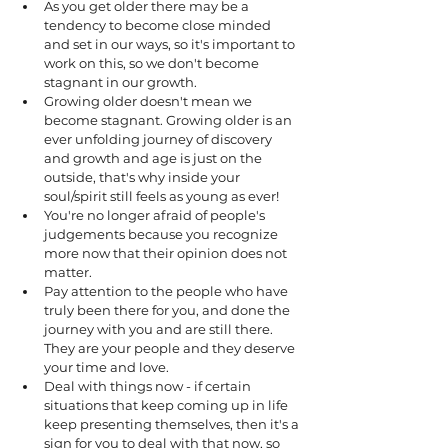
As you get older there may be a 
tendency to become close minded 
and set in our ways, so it's important to 
work on this, so we don't become 
stagnant in our growth.  
Growing older doesn't mean we 
become stagnant. Growing older is an 
ever unfolding journey of discovery 
and growth and age is just on the 
outside, that's why inside your 
soul/spirit still feels as young as ever!
You're no longer afraid of people's 
judgements because you recognize 
more now that their opinion does not 
matter.
Pay attention to the people who have 
truly been there for you, and done the 
journey with you and are still there. 
They are your people and they deserve 
your time and love. 
Deal with things now - if certain 
situations that keep coming up in life 
keep presenting themselves, then it's a 
sign for you to deal with that now, so 