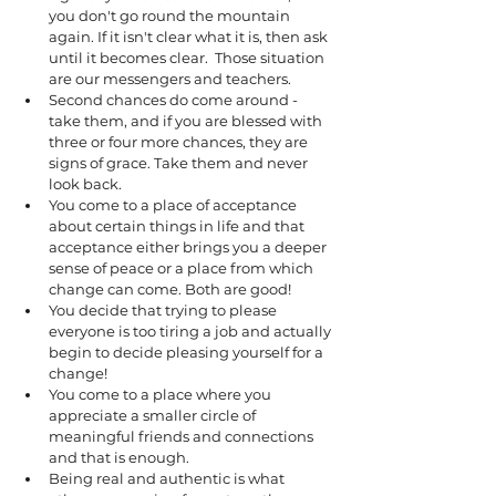
you don't go round the mountain 
again. If it isn't clear what it is, then ask 
until it becomes clear.  Those situation 
are our messengers and teachers. 
Second chances do come around - 
take them, and if you are blessed with 
three or four more chances, they are 
signs of grace. Take them and never 
look back. 
You come to a place of acceptance 
about certain things in life and that 
acceptance either brings you a deeper 
sense of peace or a place from which 
change can come. Both are good!
You decide that trying to please 
everyone is too tiring a job and actually 
begin to decide pleasing yourself for a 
change!  
You come to a place where you 
appreciate a smaller circle of 
meaningful friends and connections 
and that is enough.
Being real and authentic is what 