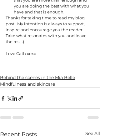
that you are more than enough and 
you are doing the best with what you 
have and that is enough. 
Thanks for taking time to read my blog 
post.  My intention is always to support, 
inspire and encourage you the reader.  
Take what resonates with you and leave 
the rest :)
Love Cath xoxo 
Behind the scenes in the Mia Belle
Mindfulness and skincare
See All
Recent Posts