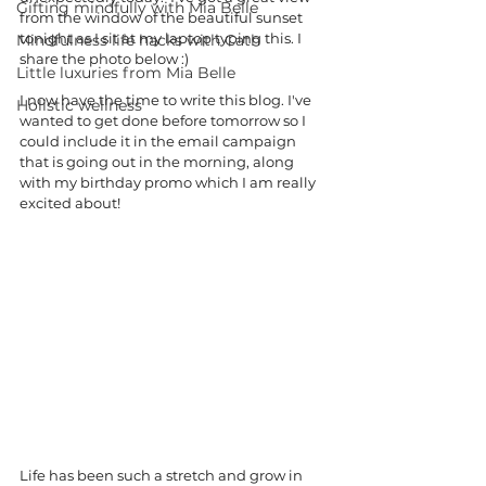
Gifting mindfully with Mia Belle
from the window of the beautiful sunset 
tonight as I sit at my laptop typing this. I 
Mindfulness life hacks with Cath
share the photo below :) 
Little luxuries from Mia Belle
I now have the time to write this blog. I've 
Holistic wellness
wanted to get done before tomorrow so I 
could include it in the email campaign 
that is going out in the morning, along 
with my birthday promo which I am really 
excited about! 
Life has been such a stretch and grow in 