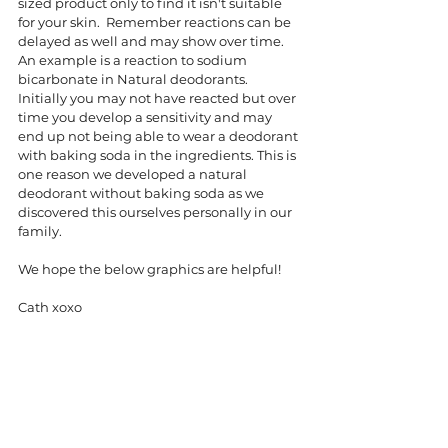
sized product only to find it isn't suitable 
for your skin.  Remember reactions can be 
delayed as well and may show over time.  
An example is a reaction to sodium 
bicarbonate in Natural deodorants.  
Initially you may not have reacted but over 
time you develop a sensitivity and may 
end up not being able to wear a deodorant 
with baking soda in the ingredients. This is 
one reason we developed a natural 
deodorant without baking soda as we 
discovered this ourselves personally in our 
family. 
We hope the below graphics are helpful!
Cath xoxo