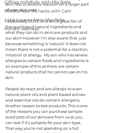
Gifting mindfully with Mia Belle
skin first to avoid a reaction on a larger part 
of your skin area. 
Mindfulness life hacks with Cath
Little luxuries from Mia Belle
I absolutely LOVE and am a great fan of 
the qualities of natural ingredients and 
Holistic wellness
what they can do in skincare products and 
our skin! However I'm also aware that  just 
because something is 'natural' it does not 
mean there is not a potential for a reaction, 
irritation or allergy.  My son who has severe 
allergies to certain foods and ingredients is 
an example of this as there are certain 
natural products that he cannot use on his 
skin. 
People do react and are allergic to even 
natural plant oils and plant based actives 
and essential oils do contain allergens. 
Another reason to test products. This is one 
of the reasons you can purchase sample 
sized pots of our skincare from us so you 
can test if it's suitable for your skin type. 
That way you're not spending on a full 