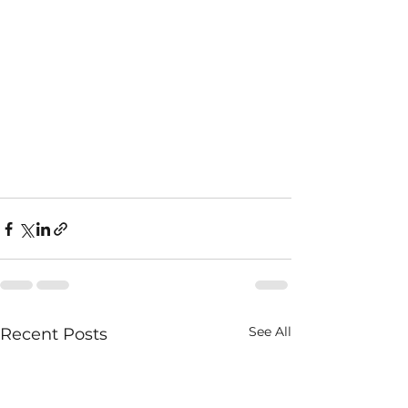
See All
Recent Posts