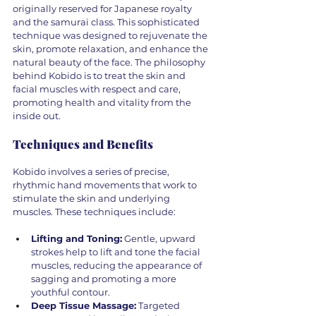
originally reserved for Japanese royalty 
and the samurai class. This sophisticated 
technique was designed to rejuvenate the 
skin, promote relaxation, and enhance the 
natural beauty of the face. The philosophy 
behind Kobido is to treat the skin and 
facial muscles with respect and care, 
promoting health and vitality from the 
inside out.
Techniques and Benefits
Kobido involves a series of precise, 
rhythmic hand movements that work to 
stimulate the skin and underlying 
muscles. These techniques include:
Lifting and Toning:
 Gentle, upward 
strokes help to lift and tone the facial 
muscles, reducing the appearance of 
sagging and promoting a more 
youthful contour.
Deep Tissue Massage:
 Targeted 