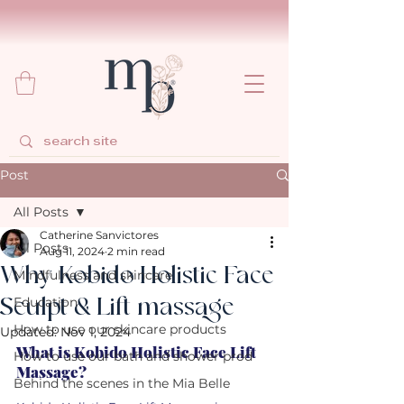
Post
All Posts
Catherine Sanvictores
All Posts
Aug 11, 2024
2 min read
Why Kobido Holistic Face
Mindfulness and skincare
Sculpt & Lift massage
Education
How to use our skincare products
Updated:
Nov 1, 2024
What is Kobido Holistic Face Lift 
How to use our bath and shower prod
Massage?
Behind the scenes in the Mia Belle