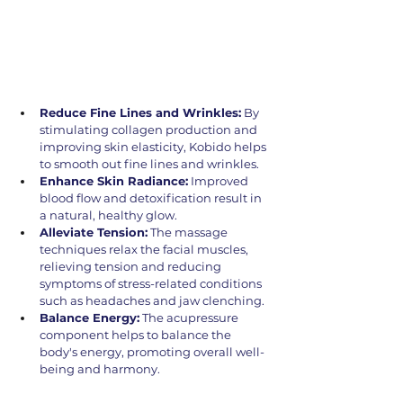
Reduce Fine Lines and Wrinkles:
 By 
stimulating collagen production and 
improving skin elasticity, Kobido helps 
to smooth out fine lines and wrinkles.
Enhance Skin Radiance:
 Improved 
blood flow and detoxification result in 
a natural, healthy glow.
Alleviate Tension:
 The massage 
techniques relax the facial muscles, 
relieving tension and reducing 
symptoms of stress-related conditions 
such as headaches and jaw clenching.
Balance Energy:
 The acupressure 
component helps to balance the 
body's energy, promoting overall well-
being and harmony.