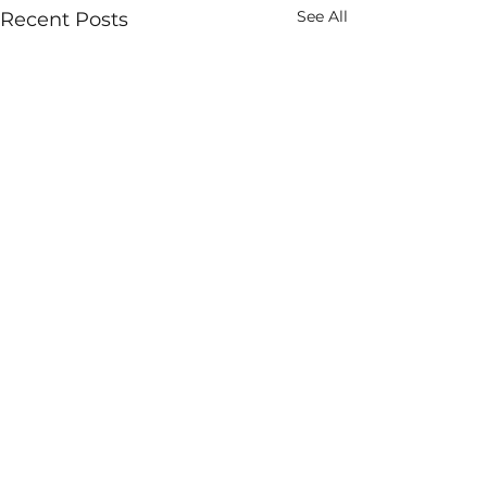
See All
Recent Posts
Comments