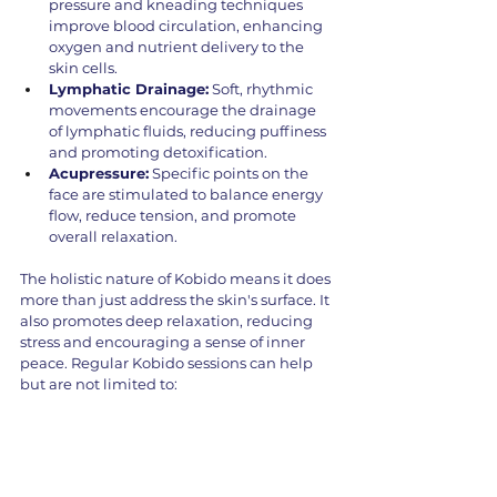
pressure and kneading techniques 
improve blood circulation, enhancing 
oxygen and nutrient delivery to the 
skin cells.
Lymphatic Drainage:
 Soft, rhythmic 
movements encourage the drainage 
of lymphatic fluids, reducing puffiness 
and promoting detoxification.
Acupressure:
 Specific points on the 
face are stimulated to balance energy 
flow, reduce tension, and promote 
overall relaxation.
The holistic nature of Kobido means it does 
more than just address the skin's surface. It 
also promotes deep relaxation, reducing 
stress and encouraging a sense of inner 
peace. Regular Kobido sessions can help 
but are not limited to: