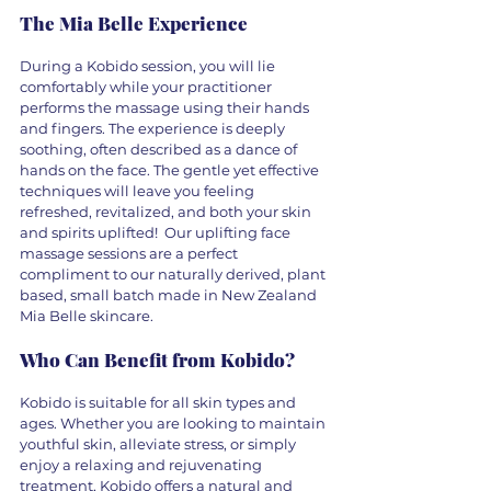
The Mia Belle Experience
During a Kobido session, you will lie 
comfortably while your practitioner 
performs the massage using their hands 
and fingers. The experience is deeply 
soothing, often described as a dance of 
hands on the face. The gentle yet effective 
techniques will leave you feeling 
refreshed, revitalized, and both your skin 
and spirits uplifted!  Our uplifting face 
massage sessions are a perfect 
compliment to our naturally derived, plant 
based, small batch made in New Zealand 
Mia Belle skincare. 
Who Can Benefit from Kobido?
Kobido is suitable for all skin types and 
ages. Whether you are looking to maintain 
youthful skin, alleviate stress, or simply 
enjoy a relaxing and rejuvenating 
treatment, Kobido offers a natural and 