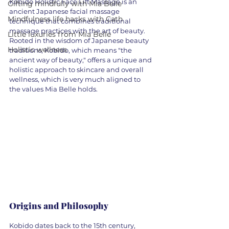
Kobido Holistic Face Lift Massage is an 
Gifting mindfully with Mia Belle
ancient Japanese facial massage 
Mindfulness life hacks with Cath
technique that combines traditional 
massage practices with the art of beauty. 
Little luxuries from Mia Belle
Rooted in the wisdom of Japanese beauty 
Holistic wellness
traditions, Kobido, which means "the 
ancient way of beauty," offers a unique and 
holistic approach to skincare and overall 
wellness, which is very much aligned to 
the values Mia Belle holds. 
Origins and Philosophy
Kobido dates back to the 15th century, 