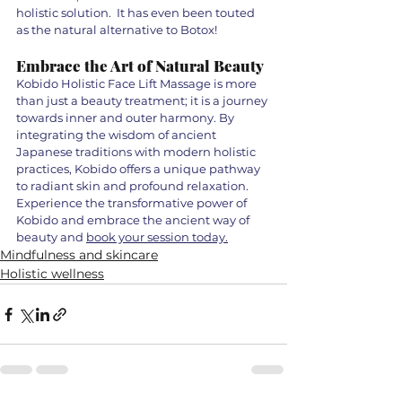
holistic solution.  It has even been touted 
as the natural alternative to Botox! 
Embrace the Art of Natural Beauty
Kobido Holistic Face Lift Massage is more 
than just a beauty treatment; it is a journey 
towards inner and outer harmony. By 
integrating the wisdom of ancient 
Japanese traditions with modern holistic 
practices, Kobido offers a unique pathway 
to radiant skin and profound relaxation. 
Experience the transformative power of 
Kobido and embrace the ancient way of 
beauty and 
book your session today.
Mindfulness and skincare
Holistic wellness