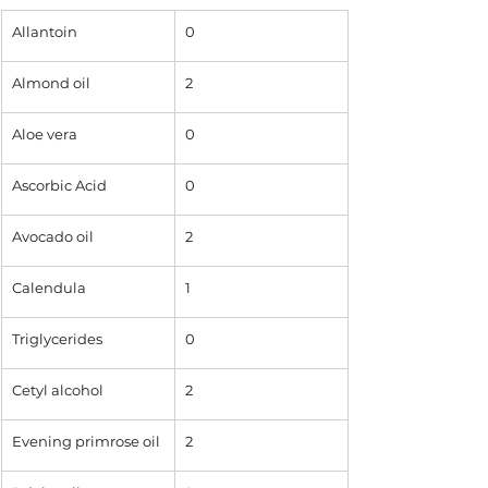
Allantoin
0
Almond oil
2
Aloe vera
0
Ascorbic Acid
0
Avocado oil
2
Calendula 
1
Triglycerides
0
Cetyl alcohol
2
Evening primrose oil
2