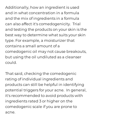
Additionally, how an ingredient is used 
and in what concentration in a formula 
and the mix of ingredients in a formula 
can also affect it's comedogenicity.  Trial 
and testing the products on your skin is the 
best way to determine what suits your skin 
type. For example, a moisturizer that 
contains a small amount of a 
comedogenic oil may not cause breakouts, 
but using the oil undiluted as a cleanser 
could.  
That said, checking the comedogenic 
rating of individual ingredients and 
products can still be helpful in identifying 
potential triggers for your acne.  In general, 
it's recommended to avoid products with 
ingredients rated 3 or higher on the 
comedogenic scale if you are prone to 
acne. 