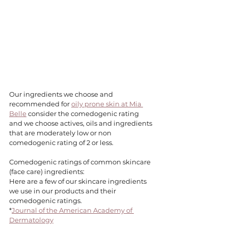
Our ingredients we choose and 
recommended for 
oily prone skin at Mia 
Belle
 consider the comedogenic rating 
and we choose actives, oils and ingredients 
that are moderately low or non 
comedogenic rating of 2 or less. 
Comedogenic ratings of common skincare 
(face care) ingredients:
Here are a few of our skincare ingredients 
we use in our products and their 
comedogenic ratings. 
*
Journal of the American Academy of 
Dermatology