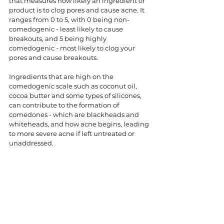
that measures how likely an ingredient or 
product is to clog pores and cause acne. It 
ranges from 0 to 5, with 0 being non-
comedogenic - least likely to cause 
breakouts, and 5 being highly 
comedogenic - most likely to clog your 
pores and cause breakouts. 
Ingredients that are high on the 
comedogenic scale such as coconut oil, 
cocoa butter and some types of silicones, 
can contribute to the formation of 
comedones - which are blackheads and 
whiteheads, and how acne begins, leading 
to more severe acne if left untreated or 
unaddressed. 