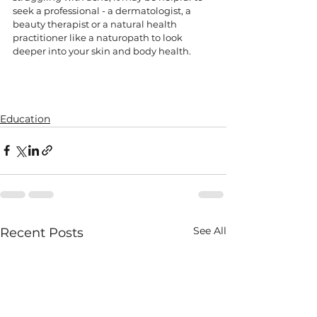
seek a professional - a dermatologist, a 
beauty therapist or a natural health 
practitioner like a naturopath to look 
deeper into your skin and body health. 
Education
See All
Recent Posts