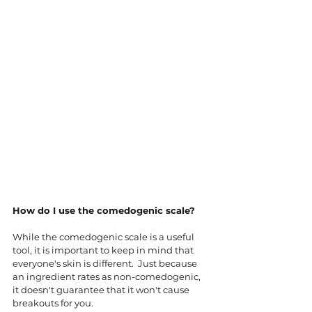
How do I use the comedogenic scale?
While the comedogenic scale is a useful 
tool, it is important to keep in mind that 
everyone's skin is different.  Just because 
an ingredient rates as non-comedogenic, 
it doesn't guarantee that it won't cause 
breakouts for you. 