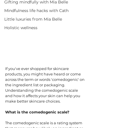
Gifting mindfully with Mia Belle
Mindfulness life hacks with Cath
Little luxuries from Mia Belle
Holistic wellness
If you've ever shopped for skincare 
products, you might have heard or come 
across the term or words 'comedogenic' on 
the ingredient list or packaging. 
Understanding the comedogenic scale 
and how it affects your skin can help you 
make better skincare choices. 
What is the comedogenic scale?
The comedogenic scale is a rating system 