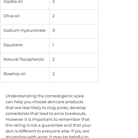
Jojoba oil
2
Olive oil 
2
Sodium Hyaluronate
0
Squalane
1
Natural Tocopherols
2
Rosehip oil
2
Understanding the comedogenic scale 
can help you choose skincare products 
that are less likely to clog pores, develop 
comedones that lead to acne breakouts. 
However it is important to remember that 
the rating is not a guarantee and that your 
skin is different to everyone else. If you are 
struggling with acne, it may be helpful to 