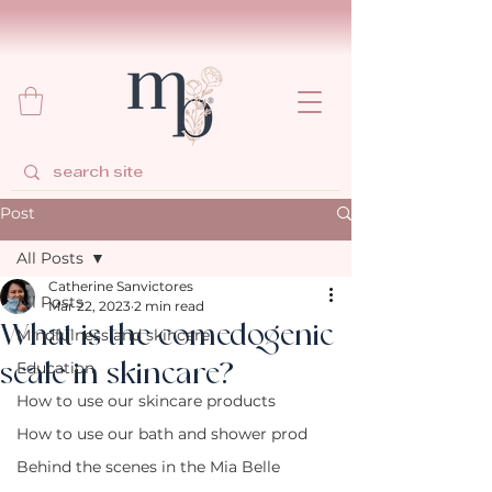
Post
All Posts
Catherine Sanvictores
All Posts
Mar 22, 2023
2 min read
What is the comedogenic
Mindfulness and skincare
scale in skincare?
Education
How to use our skincare products
How to use our bath and shower prod
Behind the scenes in the Mia Belle