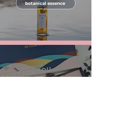
botanical essence
gifting