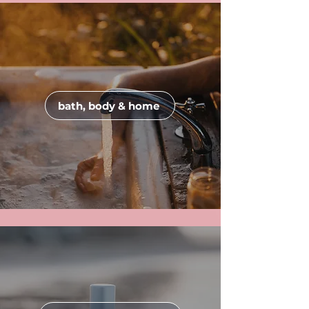
bath, body & home