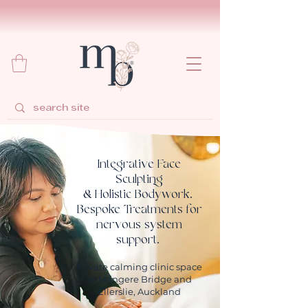
Integrative Face
Sculpting
& Holistic Bodywork.
Bespoke Treatments for
nervous system
support.
Private calming clinic space
in Mangere Bridge and
Ellerslie, Auckland