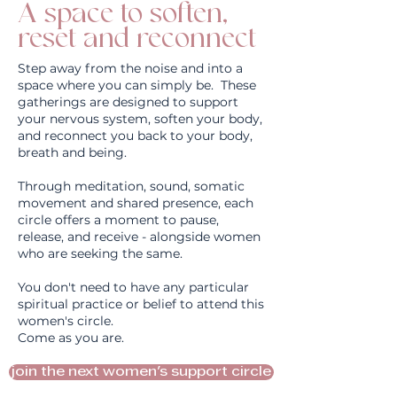
A space to soften,
reset and reconnect
Step away from the noise and into a
space where you can simply be. These
gatherings are designed to support
your nervous system, soften your body,
and reconnect you back to your body,
breath and being.
Through meditation, sound, somatic
movement and shared presence, each
circle offers a moment to pause,
release, and receive - alongside women
who are seeking the same.
You don't need to have any particular
spiritual practice or belief to attend this
women's circle.
Come as you are.
join the next women's support circle