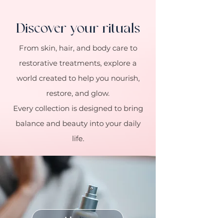
Discover your rituals
From skin, hair, and body care to
restorative treatments, explore a
world created to help you nourish,
restore, and glow.
Every collection is designed to bring
balance and beauty into your daily
life.