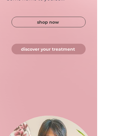
shop now
discover your treatment