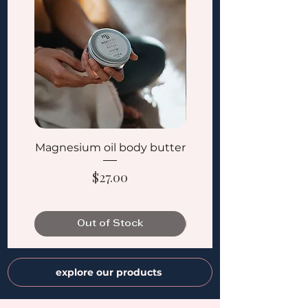
Magnesium oil body butter
Golden Dawn Bi-Ph
Price
$27.00
Out of Stock
explore our products