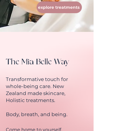
explore treatments
The Mia Belle Way
Transformative touch for
whole-being care. New
Zealand made skincare,
Holistic treatments.
Body, breath, and being.
Come home to yourself.