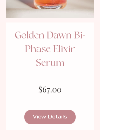
Golden Dawn Bi-
Phase Elixir
Serum
Price
$67.00
View Details