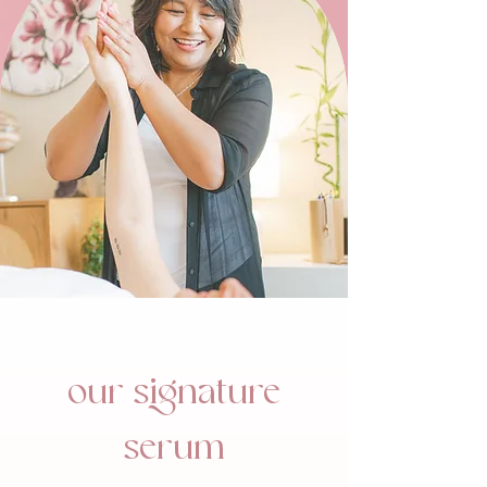
our signature
serum