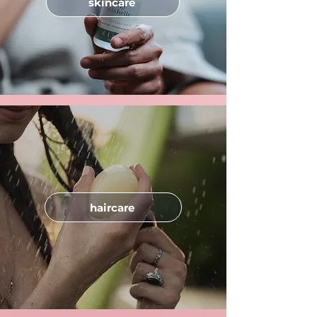
skincare
haircare