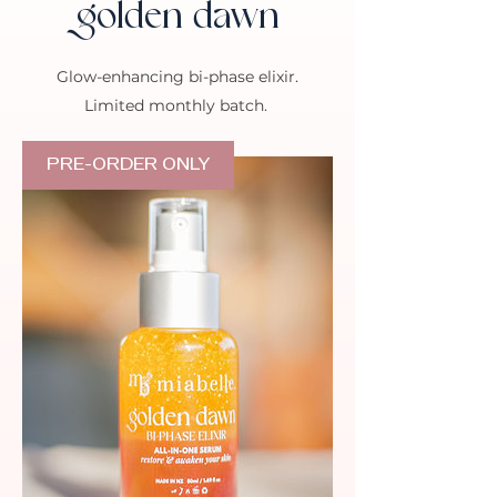
golden dawn
Glow-enhancing bi-phase elixir.
Limited monthly batch.
PRE-ORDER ONLY