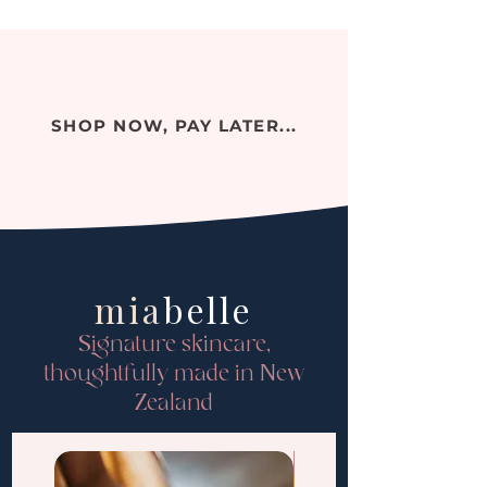
SHOP NOW, PAY LATER...
mia
belle
Signature skincare,
thoughtfully made in New
Zealand
PRE-ORDER ONLY