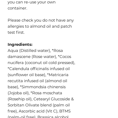
you can re-use your own
container.
Please check you do not have any
allergies to almond oil and patch
test first.
Ingredients:
Aqua (Distilled water), *Rosa
damascene (Rose water), *
Cocos
nucifera (coconut oil cold pressed),
*Calendula officinalis infused oil
(sunflower oil base), *Matricaria
recutita infused oil (almond oil
base), *Simmondsia chinensis
(Jojoba oil), *Rosa moschata
(Rosehip oil), Cetearyl Glucoside &
Sorbitan Olivate blend (palm oil
free),
Ascorbic acid (Vit C), BTMS
(palm-oil free), Brassica alcohol