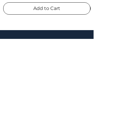
Add to Cart
connect
appointments & enquiries
021 260 9600