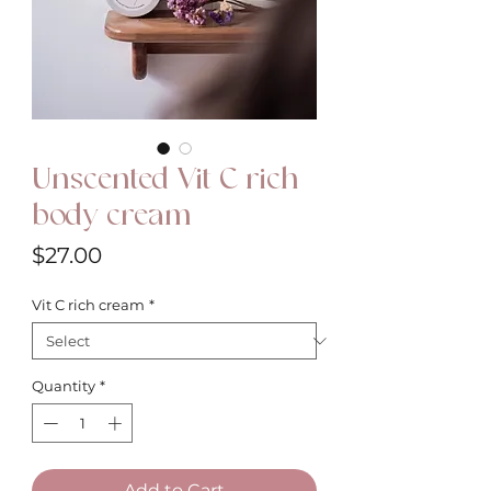
Unscented Vit C rich
body cream
Price
$27.00
Vit C rich cream
*
Quantity
*
Add to Cart