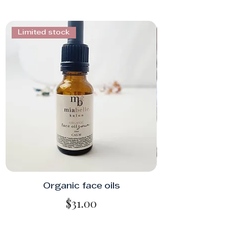
Limited stock
Organic face oils
Price
$31.00