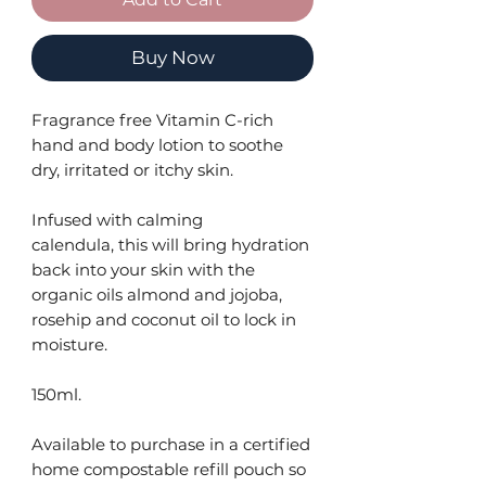
Buy Now
Fragrance free Vitamin C-rich
hand and body lotion to soothe
dry, irritated or itchy skin.
Infused with calming
calendula, this will bring hydration
back into your skin with the
organic oils almond and jojoba,
rosehip and coconut oil to lock in
moisture.
150ml.
Available to purchase in a certified
home compostable refill pouch so