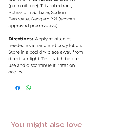
(palm oil free), Totarol extract,
Potassium Sorbate, Sodium
Benzoate, Geogard 221 (ecocert
approved preservative)
Directions:
Apply as often as
needed as a hand and body lotion.
Store in a cool dry place away from
direct sunlight. Test patch before
use and discontinue if irritation
occurs.
You might also love