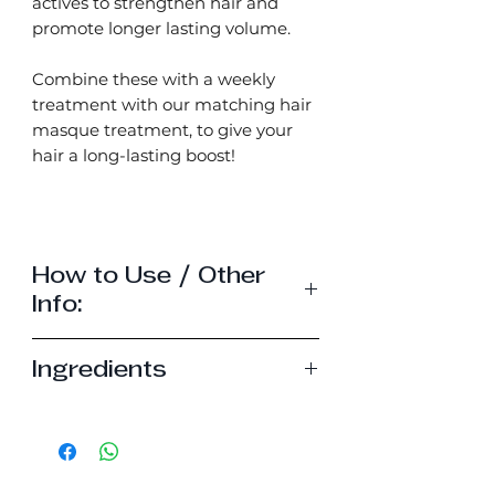
actives to strengthen hair and
promote longer lasting volume.
Combine these with a weekly
treatment with our matching hair
masque treatment, to give your
hair a long-lasting boost!
How to Use / Other
Info:
How to use my hair bar -
Click
Ingredients
Here
How to use my hair treatment
Shampoo bar
masque -
click here
Sodium cocoyl isethionate,
*Simmondsia chinensis seed oil,