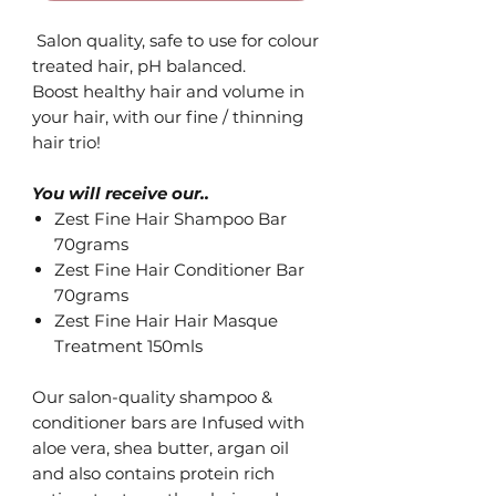
Salon quality, safe to use for colour
treated hair, pH balanced.
Boost healthy hair and volume in
your hair, with our fine / thinning
hair trio!
You will receive our..
Zest Fine Hair Shampoo Bar
70grams
Zest Fine Hair Conditioner Bar
70grams
Zest Fine Hair Hair Masque
Treatment 150mls
Our salon-quality shampoo &
conditioner bars are Infused with
aloe vera, shea butter, argan oil
and also contains protein rich