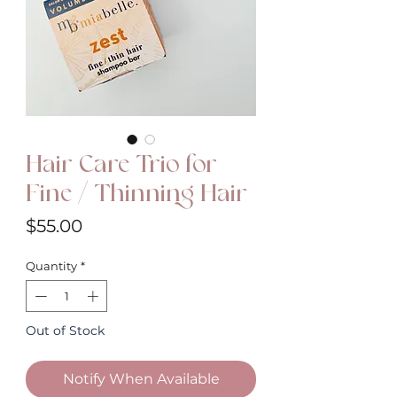
Hair Care Trio for
Fine / Thinning Hair
Price
$55.00
Quantity
*
Out of Stock
Notify When Available