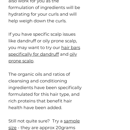
also work for you as the
formulation of ingredients will be
hydrating for your curls and will
help weigh down the curls.
If you have specific scalp issues
like dandruff or oily prone scalp,
you may want to try our
hair bars
specifically for dandruff
and
oily
prone scalp
.
The organic oils and ratios of
cleansing and conditioning
ingredients have been specifically
formulated for this hair type, and
rich proteins that benefit hair
health have been added.
Still not quite sure? Try a
sample
size
- they are approx 20grams