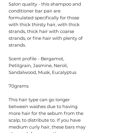
Salon quality - this shampoo and
conditioner bar pair are
formulated specifically for those
with thick thirsty hair, with thick
strands, thick hair with coarse
strands, or fine hair with plenty of
strands.
Scent profile - Bergamot,
Petitgrain, Jasmine, Neroli,
Sandalwood, Musk, Eucalyptus
70grams
This hair type can go longer
between washes due to having
more hair for the sebum from the
scalp, to distribute to. If you have
medium curly hair, these bars may