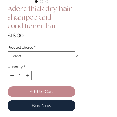
Adore thick dry hair
shampoo and
conditioner bar
Price
$16.00
Product choice
*
Quantity
*
Add to Cart
Buy Now