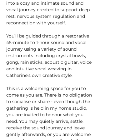
into a cosy and intimate sound and 
vocal journey created to support deep 
rest, nervous system regulation and 
reconnection with yourself.
You’ll be guided through a restorative 
45-minute to 1-hour sound and vocal 
journey using a variety of sound 
instruments including crystal bowls, 
gong, rain sticks, acoustic guitar, voice 
and intuitive vocal weaving in 
Catherine’s own creative style.
This is a welcoming space for you to 
come as you are. There is no obligation 
to socialise or share - even though the 
gathering is held in my home studio, 
you are invited to honour what you 
need. You may quietly arrive, settle, 
receive the sound journey and leave 
gently afterwards, or you are welcome 