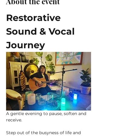
About the event
Restorative 
Sound & Vocal 
Journey
A gentle evening to pause, soften and 
receive.
Step out of the busyness of life and 