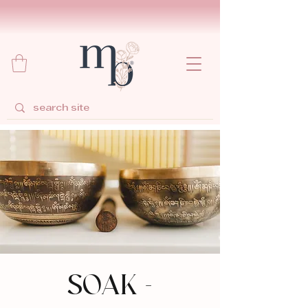
SOAK -