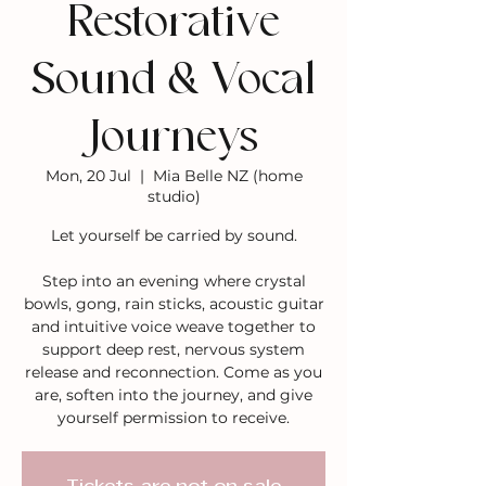
Restorative
Sound & Vocal
Journeys
Mon, 20 Jul
  |  
Mia Belle NZ (home
studio)
Let yourself be carried by sound.
Step into an evening where crystal
bowls, gong, rain sticks, acoustic guitar
and intuitive voice weave together to
support deep rest, nervous system
release and reconnection. Come as you
are, soften into the journey, and give
yourself permission to receive.