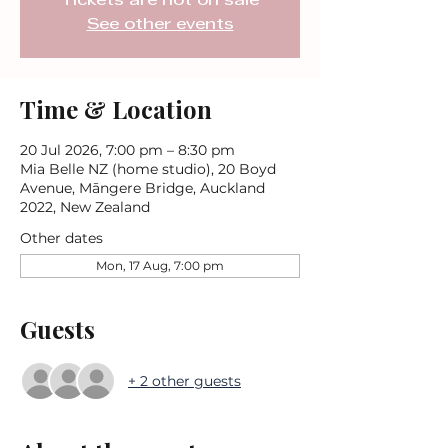
Tickets are not on sale
See other events
Time & Location
20 Jul 2026, 7:00 pm – 8:30 pm
Mia Belle NZ (home studio), 20 Boyd
Avenue, Māngere Bridge, Auckland
2022, New Zealand
Other dates
Mon, 17 Aug, 7:00 pm
Guests
+ 2 other guests