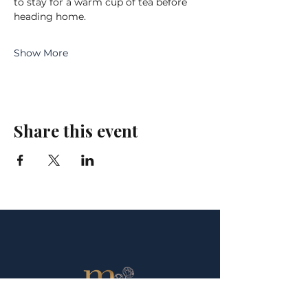
to stay for a warm cup of tea before 
heading home.
Show More
Share this event