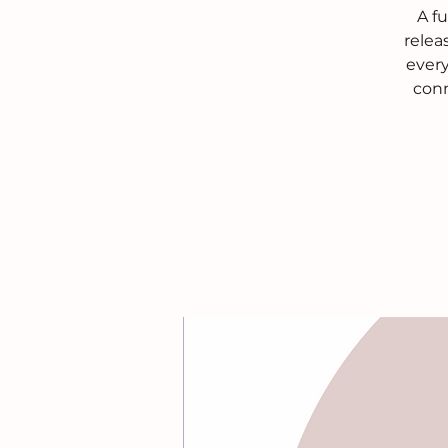
A f
relea
every
conn