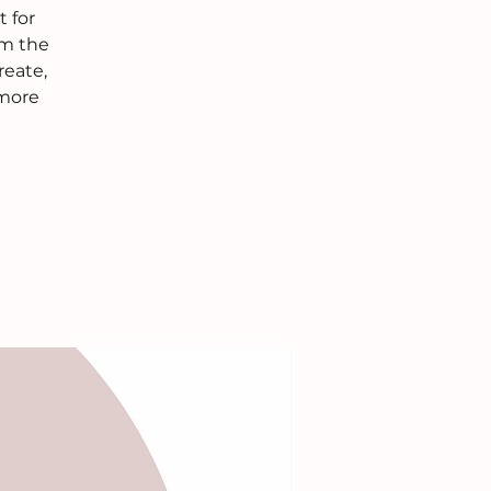
 for
om the
reate,
 more