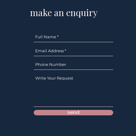
make an enquiry
send