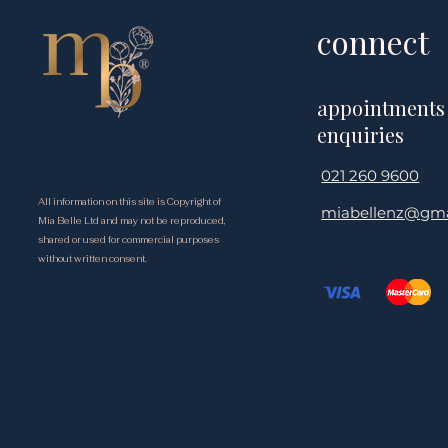
connect
appointments
enquiries
021 260 9600
All information on this site is Copyright of
miabellenz@gma
Mia Belle Ltd and may not be reproduced,
shared or used for commercial purposes
without written consent.