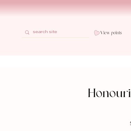
View points
Honouri