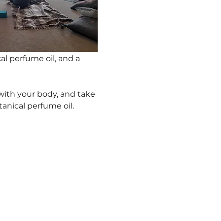
al perfume oil, and a 
with your body, and take 
nical perfume oil.