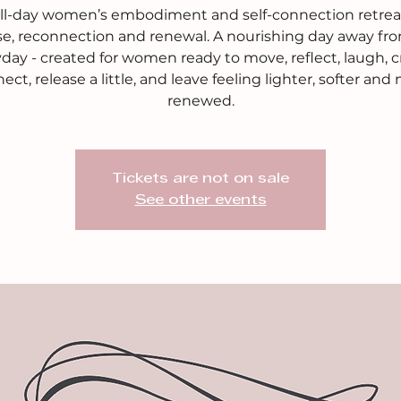
ull-day women’s embodiment and self-connection retreat
se, reconnection and renewal. A nourishing day away fr
day - created for women ready to move, reflect, laugh, c
ect, release a little, and leave feeling lighter, softer and
renewed.
Tickets are not on sale
See other events