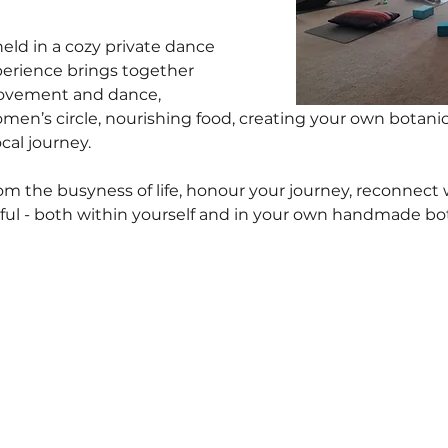
eld in a cozy private dance 
perience brings together 
ovement and dance, 
women’s circle, nourishing food, creating your own botanic
cal journey.
rom the busyness of life, honour your journey, reconnect 
l - both within yourself and in your own handmade bota