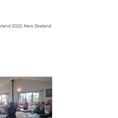
kland 2022, New Zealand