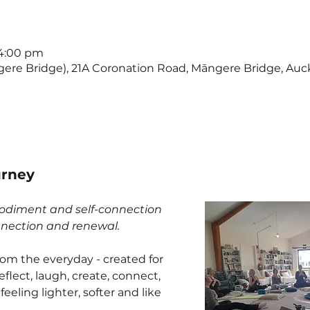
 4:00 pm
re Bridge), 21A Coronation Road, Māngere Bridge, Auc
urney
odiment and self-connection 
onnection and renewal.
om the everyday - created for 
lect, laugh, create, connect, 
 feeling lighter, softer and like 
 