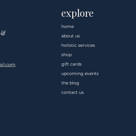
explore
home
 &
about us
holistic services
shop
gift cards
il.com
upcoming events
the blog
contact us