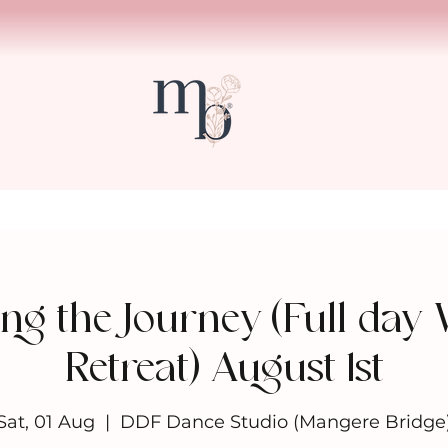
ng the Journey (Full day
Retreat) August 1st
Sat, 01 Aug
  |  
DDF Dance Studio (Mangere Bridge