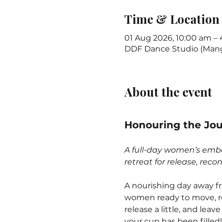
Time & Location
01 Aug 2026, 10:00 am –
DDF Dance Studio (Mange
About the event
Honouring the Jo
A full-day women’s emb
retreat for release, rec
A nourishing day away fr
women ready to move, ref
release a little, and leave
your cup has been filled!