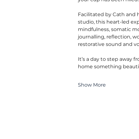
Facilitated by Cath and h
studio, this heart-led ex
mindfulness, somatic m
journalling, reflection, 
restorative sound and vo
It’s a day to step away f
home something beautifu
Show More