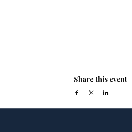
Share this event