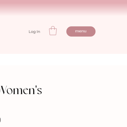
Log In
menu
 Women's
)